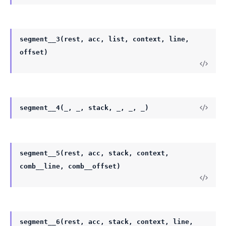
segment__3(rest, acc, list, context, line,
offset)
segment__4(_, _, stack, _, _, _)
segment__5(rest, acc, stack, context,
comb__line, comb__offset)
segment__6(rest, acc, stack, context, line,