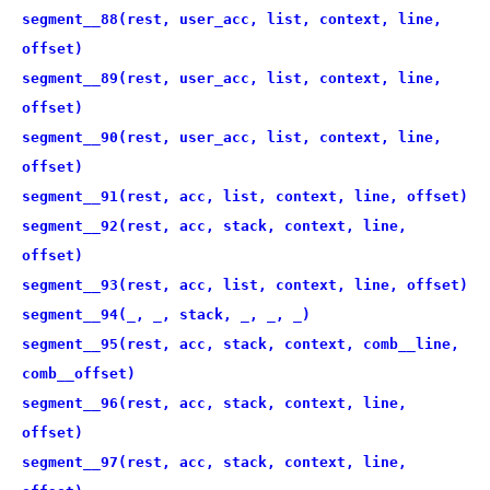
segment__88(rest, user_acc, list, context, line,
offset)
segment__89(rest, user_acc, list, context, line,
offset)
segment__90(rest, user_acc, list, context, line,
offset)
segment__91(rest, acc, list, context, line, offset)
segment__92(rest, acc, stack, context, line,
offset)
segment__93(rest, acc, list, context, line, offset)
segment__94(_, _, stack, _, _, _)
segment__95(rest, acc, stack, context, comb__line,
comb__offset)
segment__96(rest, acc, stack, context, line,
offset)
segment__97(rest, acc, stack, context, line,