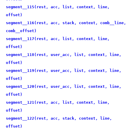
segment__115(rest, acc, list, context, line,
offset)
segment__116(rest, acc, stack, context, comb__line,
comb__offset)
segment__117(rest, acc, list, context, line,
offset)
segment__118(rest, user_acc, list, context, line,
offset)
segment__119(rest, user_acc, list, context, line,
offset)
segment__120(rest, user_acc, list, context, line,
offset)
segment__121(rest, acc, list, context, line,
offset)
segment__122(rest, acc, stack, context, line,
offset)