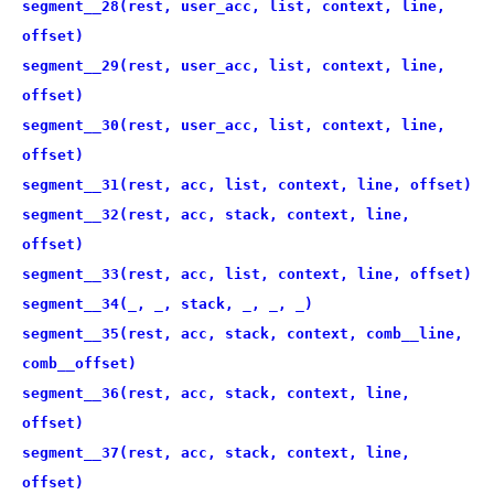
segment__28(rest, user_acc, list, context, line,
offset)
segment__29(rest, user_acc, list, context, line,
offset)
segment__30(rest, user_acc, list, context, line,
offset)
segment__31(rest, acc, list, context, line, offset)
segment__32(rest, acc, stack, context, line,
offset)
segment__33(rest, acc, list, context, line, offset)
segment__34(_, _, stack, _, _, _)
segment__35(rest, acc, stack, context, comb__line,
comb__offset)
segment__36(rest, acc, stack, context, line,
offset)
segment__37(rest, acc, stack, context, line,
offset)