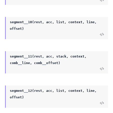
segment__10(rest, acc, list, context, line,
offset)
segment__11(rest, acc, stack, context,
comb__line, comb__offset)
segment__12(rest, acc, list, context, line,
offset)