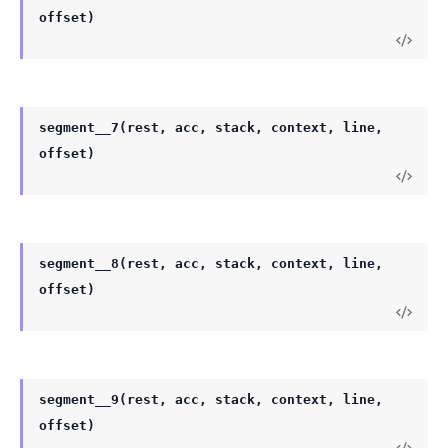
offset)
segment__7(rest, acc, stack, context, line,
offset)
segment__8(rest, acc, stack, context, line,
offset)
segment__9(rest, acc, stack, context, line,
offset)