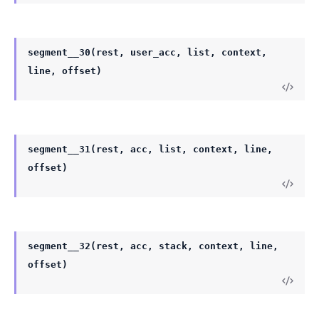
segment__30(rest, user_acc, list, context,
line, offset)
segment__31(rest, acc, list, context, line,
offset)
segment__32(rest, acc, stack, context, line,
offset)