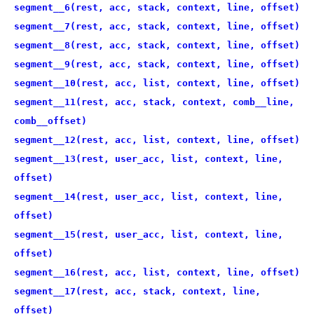
segment__6(rest, acc, stack, context, line, offset)
segment__7(rest, acc, stack, context, line, offset)
segment__8(rest, acc, stack, context, line, offset)
segment__9(rest, acc, stack, context, line, offset)
segment__10(rest, acc, list, context, line, offset)
segment__11(rest, acc, stack, context, comb__line,
comb__offset)
segment__12(rest, acc, list, context, line, offset)
segment__13(rest, user_acc, list, context, line,
offset)
segment__14(rest, user_acc, list, context, line,
offset)
segment__15(rest, user_acc, list, context, line,
offset)
segment__16(rest, acc, list, context, line, offset)
segment__17(rest, acc, stack, context, line,
offset)