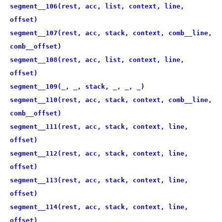
segment__106(rest, acc, list, context, line,
offset)
segment__107(rest, acc, stack, context, comb__line,
comb__offset)
segment__108(rest, acc, list, context, line,
offset)
segment__109(_, _, stack, _, _, _)
segment__110(rest, acc, stack, context, comb__line,
comb__offset)
segment__111(rest, acc, stack, context, line,
offset)
segment__112(rest, acc, stack, context, line,
offset)
segment__113(rest, acc, stack, context, line,
offset)
segment__114(rest, acc, stack, context, line,
offset)