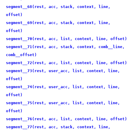
segment__68(rest, acc, stack, context, line,
offset)
segment__69(rest, acc, stack, context, line,
offset)
segment__70(rest, acc, list, context, line, offset)
segment__71(rest, acc, stack, context, comb__line,
comb__offset)
segment__72(rest, acc, list, context, line, offset)
segment__73(rest, user_acc, list, context, line,
offset)
segment__74(rest, user_acc, list, context, line,
offset)
segment__75(rest, user_acc, list, context, line,
offset)
segment__76(rest, acc, list, context, line, offset)
segment__77(rest, acc, stack, context, line,