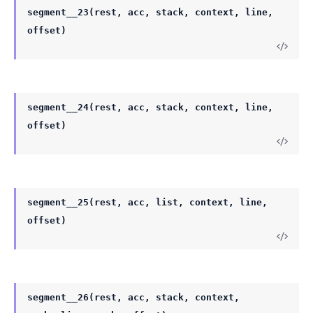
segment__23(rest, acc, stack, context, line,
offset)
segment__24(rest, acc, stack, context, line,
offset)
segment__25(rest, acc, list, context, line,
offset)
segment__26(rest, acc, stack, context,