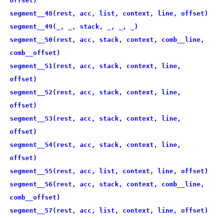
offset)
segment__48(rest, acc, list, context, line, offset)
segment__49(_, _, stack, _, _, _)
segment__50(rest, acc, stack, context, comb__line,
comb__offset)
segment__51(rest, acc, stack, context, line,
offset)
segment__52(rest, acc, stack, context, line,
offset)
segment__53(rest, acc, stack, context, line,
offset)
segment__54(rest, acc, stack, context, line,
offset)
segment__55(rest, acc, list, context, line, offset)
segment__56(rest, acc, stack, context, comb__line,
comb__offset)
segment__57(rest, acc, list, context, line, offset)