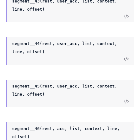
segment__43(rest, user_acc, list, context,
line, offset)
segment__44(rest, user_acc, list, context,
line, offset)
segment__45(rest, user_acc, list, context,
line, offset)
segment__46(rest, acc, list, context, line,
offset)