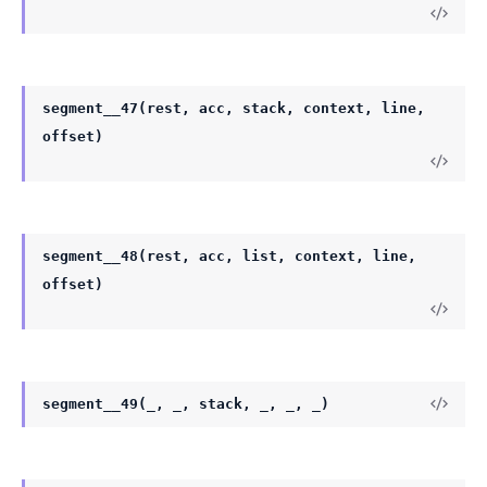
segment__47(rest, acc, stack, context, line,
offset)
segment__48(rest, acc, list, context, line,
offset)
segment__49(_, _, stack, _, _, _)