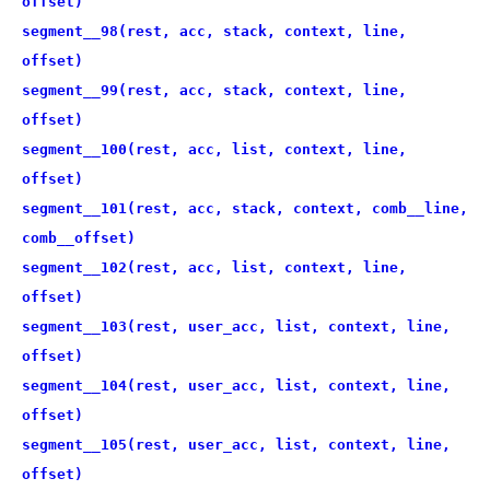
offset)
segment__98(rest, acc, stack, context, line,
offset)
segment__99(rest, acc, stack, context, line,
offset)
segment__100(rest, acc, list, context, line,
offset)
segment__101(rest, acc, stack, context, comb__line,
comb__offset)
segment__102(rest, acc, list, context, line,
offset)
segment__103(rest, user_acc, list, context, line,
offset)
segment__104(rest, user_acc, list, context, line,
offset)
segment__105(rest, user_acc, list, context, line,
offset)