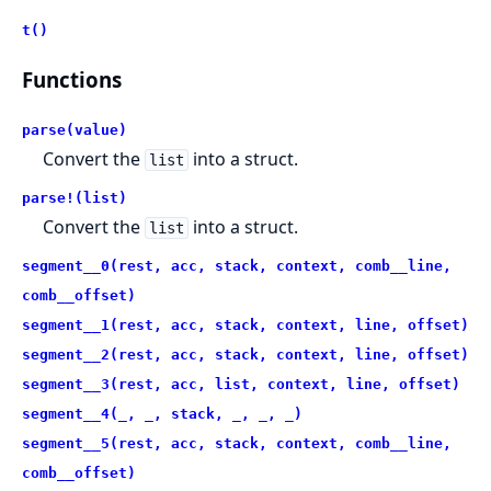
t()
Functions
parse(value)
Convert the
into a struct.
list
parse!(list)
Convert the
into a struct.
list
segment__0(rest, acc, stack, context, comb__line,
comb__offset)
segment__1(rest, acc, stack, context, line, offset)
segment__2(rest, acc, stack, context, line, offset)
segment__3(rest, acc, list, context, line, offset)
segment__4(_, _, stack, _, _, _)
segment__5(rest, acc, stack, context, comb__line,
comb__offset)