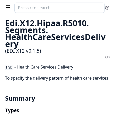
Search
Se
documentation
of
Edi.
X12.
Hipaa.
R5010.
EDI
Segments.
X12
HealthCareServicesDeliv
ery
(EDI X12 v0.1.5)
Vi
Sou
- Health Care Services Delivery
HSD
To specify the delivery pattern of health care services
Summary
Types