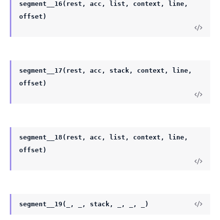
segment__16(rest, acc, list, context, line,
offset)
segment__17(rest, acc, stack, context, line,
offset)
segment__18(rest, acc, list, context, line,
offset)
segment__19(_, _, stack, _, _, _)