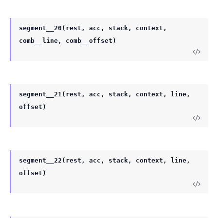
segment__20(rest, acc, stack, context,
comb__line, comb__offset)
segment__21(rest, acc, stack, context, line,
offset)
segment__22(rest, acc, stack, context, line,
offset)