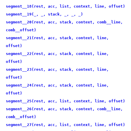
segment__18(rest, acc, list, context, line, offset)
segment__19(_, _, stack, _, _, _)
segment__20(rest, acc, stack, context, comb__line,
comb__offset)
segment__21(rest, acc, stack, context, line,
offset)
segment__22(rest, acc, stack, context, line,
offset)
segment__23(rest, acc, stack, context, line,
offset)
segment__24(rest, acc, stack, context, line,
offset)
segment__25(rest, acc, list, context, line, offset)
segment__26(rest, acc, stack, context, comb__line,
comb__offset)
segment__27(rest, acc, list, context, line, offset)