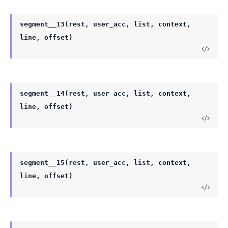
segment__13(rest, user_acc, list, context,
line, offset)
segment__14(rest, user_acc, list, context,
line, offset)
segment__15(rest, user_acc, list, context,
line, offset)