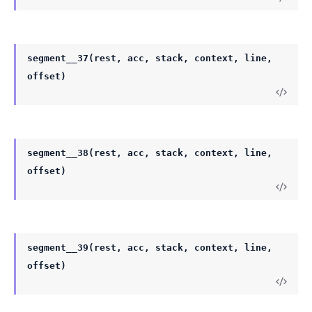
segment__37(rest, acc, stack, context, line,
offset)
segment__38(rest, acc, stack, context, line,
offset)
segment__39(rest, acc, stack, context, line,
offset)