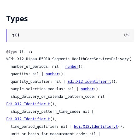
Types
t()
@type
 t() :: 
%Edi.X12.Hipaa.R5010.Segments.HealthCareServicesDelivery{

  number_of_periods: nil | 
number
(),

  quantity: nil | 
number
(),

  quantity_qualifier: nil | 
Edi.X12.Identifier.t
(),

  sample_selection_modulus: nil | 
number
(),

  ship_delivery_or_calendar_pattern_code: nil | 
Edi.X12.Identifier.t
(),

  ship_delivery_pattern_time_code: nil | 
Edi.X12.Identifier.t
(),

  time_period_qualifier: nil | 
Edi.X12.Identifier.t
(),

  unit_or_basis_for_measurement_code: nil | 