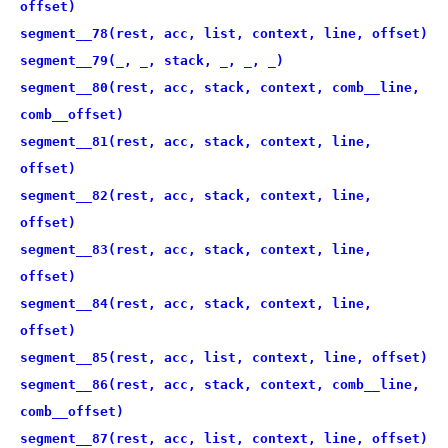
offset)
segment__78(rest, acc, list, context, line, offset)
segment__79(_, _, stack, _, _, _)
segment__80(rest, acc, stack, context, comb__line,
comb__offset)
segment__81(rest, acc, stack, context, line,
offset)
segment__82(rest, acc, stack, context, line,
offset)
segment__83(rest, acc, stack, context, line,
offset)
segment__84(rest, acc, stack, context, line,
offset)
segment__85(rest, acc, list, context, line, offset)
segment__86(rest, acc, stack, context, comb__line,
comb__offset)
segment__87(rest, acc, list, context, line, offset)