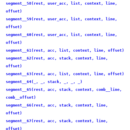
segment__58(rest, user_acc, list, context, line,
offset)
segment__59(rest, user_acc, list, context, line,
offset)
segment__60(rest, user_acc, list, context, line,
offset)
segment__61(rest, acc, list, context, line, offset)
segment__62(rest, acc, stack, context, line,
offset)
segment__63(rest, acc, list, context, line, offset)
segment__64(_, _, stack, _, _, _)
segment__65(rest, acc, stack, context, comb__line,
comb__offset)
segment__66(rest, acc, stack, context, line,
offset)
segment__67(rest, acc, stack, context, line,
offset)