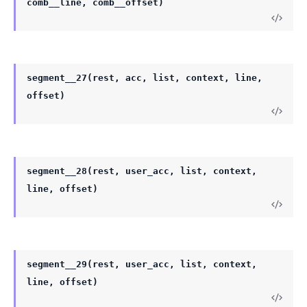
comb__line, comb__offset)
segment__27(rest, acc, list, context, line,
offset)
segment__28(rest, user_acc, list, context,
line, offset)
segment__29(rest, user_acc, list, context,
line, offset)