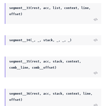
segment__33(rest, acc, list, context, line,
offset)
segment__34(_, _, stack, _, _, _)
segment__35(rest, acc, stack, context,
comb__line, comb__offset)
segment__36(rest, acc, stack, context, line,
offset)