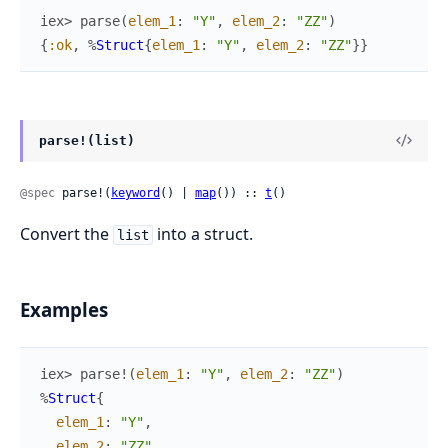
iex> 
parse
(
elem_1
:
"Y"
,
elem_2
:
"ZZ"
)
{
:ok
,
%
Struct
{
elem_1
:
"Y"
,
elem_2
:
"ZZ"
}
}
parse!(list)
@spec
 parse!(
keyword
() | 
map
()) :: 
t
()
Convert the
into a struct.
list
Examples
iex> 
parse!
(
elem_1
:
"Y"
,
elem_2
:
"ZZ"
)
%
Struct
{
elem_1
:
"Y"
,
elem_2
:
"ZZ"