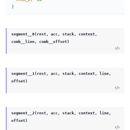
}
segment__0(rest, acc, stack, context,
comb__line, comb__offset)
segment__1(rest, acc, stack, context, line,
offset)
segment__2(rest, acc, stack, context, line,
offset)