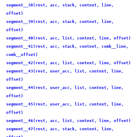
segment__38(rest, acc, stack, context, line,
offset)
segment__39(rest, acc, stack, context, line,
offset)
segment__40(rest, acc, list, context, line, offset)
segment__41(rest, acc, stack, context, comb__line,
comb__offset)
segment__42(rest, acc, list, context, line, offset)
segment__43(rest, user_acc, list, context, line,
offset)
segment__44(rest, user_acc, list, context, line,
offset)
segment__45(rest, user_acc, list, context, line,
offset)
segment__46(rest, acc, list, context, line, offset)
segment__47(rest, acc, stack, context, line,