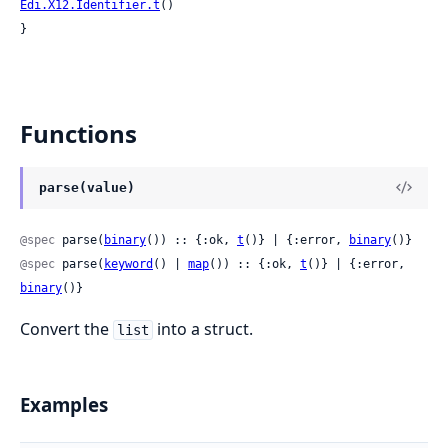
Edi.X12.Identifier.t
()

}
Functions
parse(value)
@spec
 parse(
binary
()) :: {:ok, 
t
()} | {:error, 
binary
()}
@spec
 parse(
keyword
() | 
map
()) :: {:ok, 
t
()} | {:error, 
binary
()}
Convert the
into a struct.
list
Examples