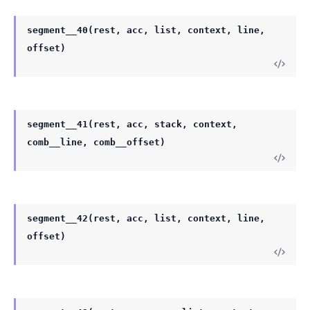
segment__40(rest, acc, list, context, line,
offset)
segment__41(rest, acc, stack, context,
comb__line, comb__offset)
segment__42(rest, acc, list, context, line,
offset)