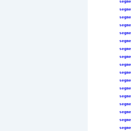
segme
segme
segme
segme
segme
segme
segme
segme
segme
segme
segme
segme
segme
segme
segme
segme
segme