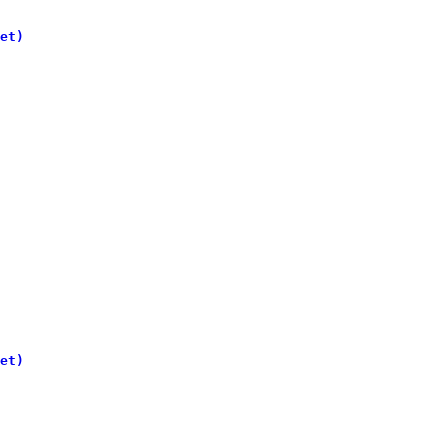
et)
et)