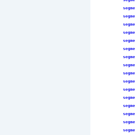
segme
segme
segme
segme
segme
segme
segme
segme
segme
segme
segme
segme
segme
segme
segme
segme