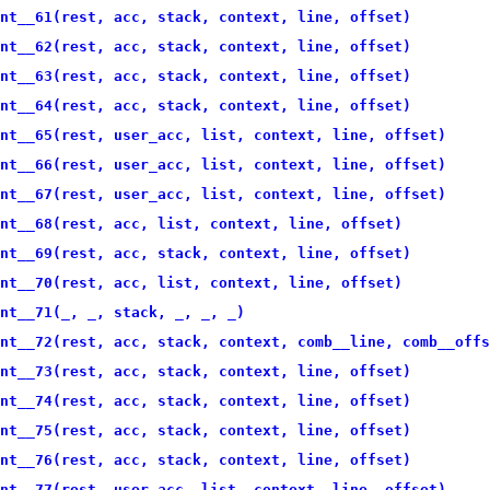
nt__61(rest, acc, stack, context, line, offset)
nt__62(rest, acc, stack, context, line, offset)
nt__63(rest, acc, stack, context, line, offset)
nt__64(rest, acc, stack, context, line, offset)
nt__65(rest, user_acc, list, context, line, offset)
nt__66(rest, user_acc, list, context, line, offset)
nt__67(rest, user_acc, list, context, line, offset)
nt__68(rest, acc, list, context, line, offset)
nt__69(rest, acc, stack, context, line, offset)
nt__70(rest, acc, list, context, line, offset)
nt__71(_, _, stack, _, _, _)
nt__72(rest, acc, stack, context, comb__line, comb__offs
nt__73(rest, acc, stack, context, line, offset)
nt__74(rest, acc, stack, context, line, offset)
nt__75(rest, acc, stack, context, line, offset)
nt__76(rest, acc, stack, context, line, offset)
nt__77(rest, user_acc, list, context, line, offset)