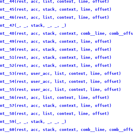
nt__44(rest, acc, list, context, line, offset)
nt__45(rest, acc, stack, context, line, offset)
nt__46(rest, acc, list, context, line, offset)
nt__47(_, _, stack, _, _, _)
nt__48(rest, acc, stack, context, comb__line, comb__offs
nt__49(rest, acc, stack, context, line, offset)
nt__50(rest, acc, stack, context, line, offset)
nt__51(rest, acc, stack, context, line, offset)
nt__52(rest, acc, stack, context, line, offset)
nt__53(rest, user_acc, list, context, line, offset)
nt__54(rest, user_acc, list, context, line, offset)
nt__55(rest, user_acc, list, context, line, offset)
nt__56(rest, acc, list, context, line, offset)
nt__57(rest, acc, stack, context, line, offset)
nt__58(rest, acc, list, context, line, offset)
nt__59(_, _, stack, _, _, _)
nt__60(rest, acc, stack, context, comb__line, comb__offs