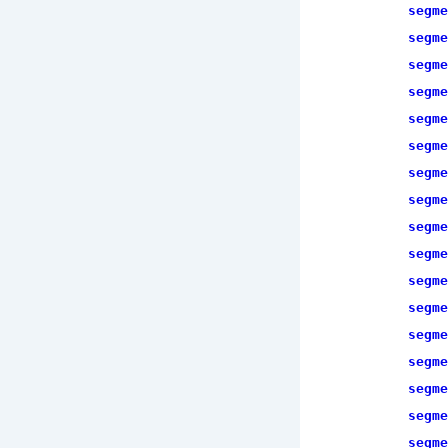
segme
segme
segme
segme
segme
segme
segme
segme
segme
segme
segme
segme
segme
segme
segme
segme
segme