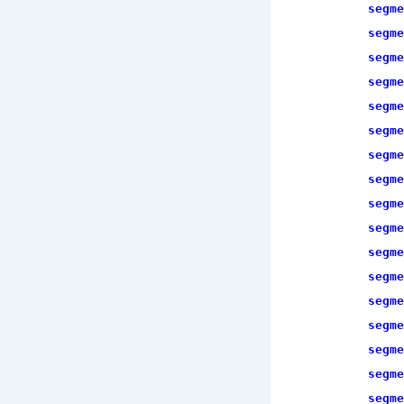
segme
segme
segme
segme
segme
segme
segme
segme
segme
segme
segme
segme
segme
segme
segme
segme
segme