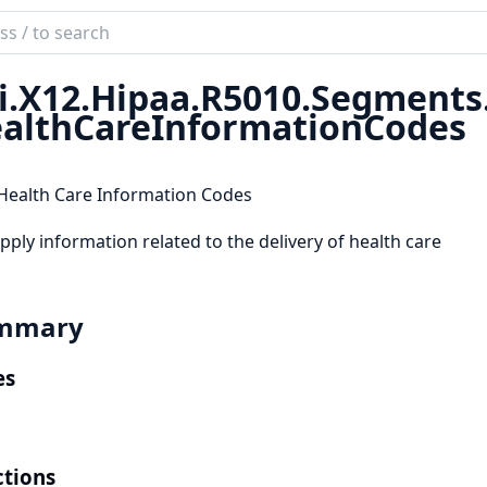
ch
mentation
i.
X12.
Hipaa.
R5010.
Segments
althCareInformationCodes
Health Care Information Codes
pply information related to the delivery of health care
mmary
es
tions