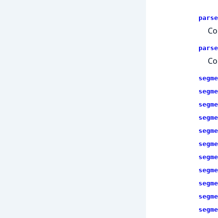
parse
Co
parse
Co
segme
segme
segme
segme
segme
segme
segme
segme
segme
segme
segme