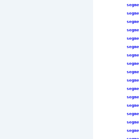
segme
segme
segme
segme
segme
segme
segme
segme
segme
segme
segme
segme
segme
segme
segme
segme
segme