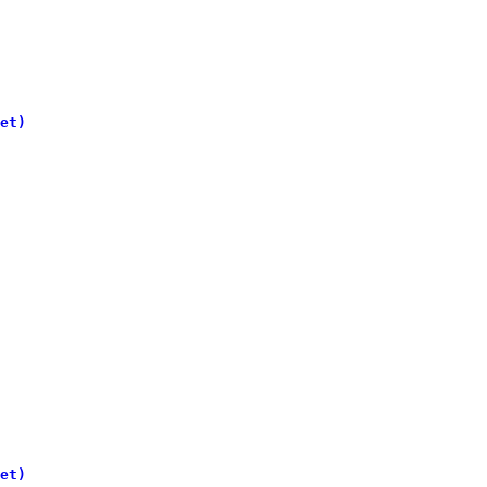
et)
et)