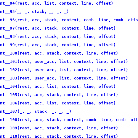
nt__94(rest, acc, list, context, line, offset)
nt__95(_, _, stack, _, _, _)
nt__96(rest, acc, stack, context, comb__line, comb__offs
nt__97(rest, acc, stack, context, line, offset)
nt__98(rest, acc, stack, context, line, offset)
nt__99(rest, acc, stack, context, line, offset)
nt__100(rest, acc, stack, context, line, offset)
nt__101(rest, user_acc, list, context, line, offset)
nt__102(rest, user_acc, list, context, line, offset)
nt__103(rest, user_acc, list, context, line, offset)
nt__104(rest, acc, list, context, line, offset)
nt__105(rest, acc, stack, context, line, offset)
nt__106(rest, acc, list, context, line, offset)
nt__107(_, _, stack, _, _, _)
nt__108(rest, acc, stack, context, comb__line, comb__off
nt__109(rest, acc, stack, context, line, offset)
nt__110(rest, acc, stack, context, line, offset)