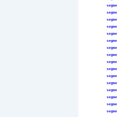
segme
segme
segme
segme
segme
segme
segme
segme
segme
segme
segme
segme
segme
segme
segme
segme