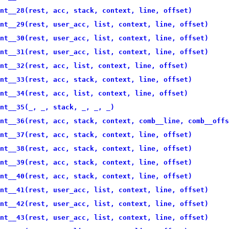
nt__28(rest, acc, stack, context, line, offset)
nt__29(rest, user_acc, list, context, line, offset)
nt__30(rest, user_acc, list, context, line, offset)
nt__31(rest, user_acc, list, context, line, offset)
nt__32(rest, acc, list, context, line, offset)
nt__33(rest, acc, stack, context, line, offset)
nt__34(rest, acc, list, context, line, offset)
nt__35(_, _, stack, _, _, _)
nt__36(rest, acc, stack, context, comb__line, comb__offs
nt__37(rest, acc, stack, context, line, offset)
nt__38(rest, acc, stack, context, line, offset)
nt__39(rest, acc, stack, context, line, offset)
nt__40(rest, acc, stack, context, line, offset)
nt__41(rest, user_acc, list, context, line, offset)
nt__42(rest, user_acc, list, context, line, offset)
nt__43(rest, user_acc, list, context, line, offset)