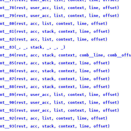
nt__78(rest, user_acc, list, context, line, offset)
nt__79(rest, user_acc, list, context, line, offset)
nt__80(rest, acc, list, context, line, offset)
nt__81(rest, acc, stack, context, line, offset)
nt__82(rest, acc, list, context, line, offset)
nt__83(_, _, stack, _, _, _)
nt__84(rest, acc, stack, context, comb__line, comb__offs
nt__85(rest, acc, stack, context, line, offset)
nt__86(rest, acc, stack, context, line, offset)
nt__87(rest, acc, stack, context, line, offset)
nt__88(rest, acc, stack, context, line, offset)
nt__89(rest, user_acc, list, context, line, offset)
nt__90(rest, user_acc, list, context, line, offset)
nt__91(rest, user_acc, list, context, line, offset)
nt__92(rest, acc, list, context, line, offset)
nt__93(rest, acc, stack, context, line, offset)