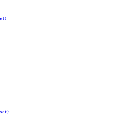
et)
set)