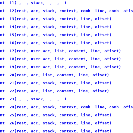
nt__11(_, _, stack, _, _, _)
nt__12(rest, acc, stack, context, comb__line, comb__offs
nt__13(rest, acc, stack, context, line, offset)
nt__14(rest, acc, stack, context, line, offset)
nt__15(rest, acc, stack, context, line, offset)
nt__16(rest, acc, stack, context, line, offset)
nt__17(rest, user_acc, list, context, line, offset)
nt__18(rest, user_acc, list, context, line, offset)
nt__19(rest, user_acc, list, context, line, offset)
nt__20(rest, acc, list, context, line, offset)
nt__21(rest, acc, stack, context, line, offset)
nt__22(rest, acc, list, context, line, offset)
nt__23(_, _, stack, _, _, _)
nt__24(rest, acc, stack, context, comb__line, comb__offs
nt__25(rest, acc, stack, context, line, offset)
nt__26(rest, acc, stack, context, line, offset)
nt__27(rest, acc, stack, context, line, offset)