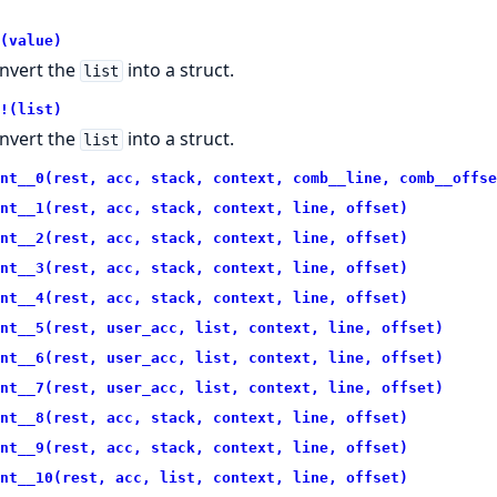
(value)
nvert the
into a struct.
list
!(list)
nvert the
into a struct.
list
nt__0(rest, acc, stack, context, comb__line, comb__offse
nt__1(rest, acc, stack, context, line, offset)
nt__2(rest, acc, stack, context, line, offset)
nt__3(rest, acc, stack, context, line, offset)
nt__4(rest, acc, stack, context, line, offset)
nt__5(rest, user_acc, list, context, line, offset)
nt__6(rest, user_acc, list, context, line, offset)
nt__7(rest, user_acc, list, context, line, offset)
nt__8(rest, acc, stack, context, line, offset)
nt__9(rest, acc, stack, context, line, offset)
nt__10(rest, acc, list, context, line, offset)