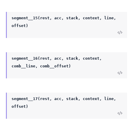
segment__15(rest, acc, stack, context, line,
offset)
segment__16(rest, acc, stack, context,
comb__line, comb__offset)
segment__17(rest, acc, stack, context, line,
offset)