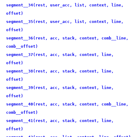
segment__34(rest, user_acc, list, context, line,
offset)
segment__35(rest, user_acc, list, context, line,
offset)
segment__36(rest, acc, stack, context, comb__line,
comb__offset)
segment__37(rest, acc, stack, context, line,
offset)
segment__38(rest, acc, stack, context, line,
offset)
segment__39(rest, acc, stack, context, line,
offset)
segment__40(rest, acc, stack, context, comb__line,
comb__offset)
segment__41(rest, acc, stack, context, line,
offset)