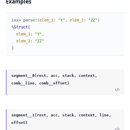
Examples
iex> 
parse!
(
elem_1
:
"Y"
,
elem_2
:
"ZZ"
)
%
Struct
{
elem_1
:
"Y"
,
elem_2
:
"ZZ"
}
segment__0(rest, acc, stack, context,
comb__line, comb__offset)
segment__1(rest, acc, stack, context, line,
offset)