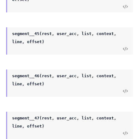
segment__45(rest, user_acc, list, context,
line, offset)
segment__46(rest, user_acc, list, context,
line, offset)
segment__47(rest, user_acc, list, context,
line, offset)