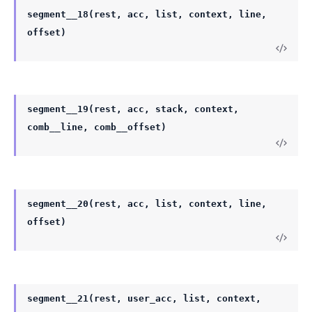
segment__18(rest, acc, list, context, line,
offset)
segment__19(rest, acc, stack, context,
comb__line, comb__offset)
segment__20(rest, acc, list, context, line,
offset)
segment__21(rest, user_acc, list, context,