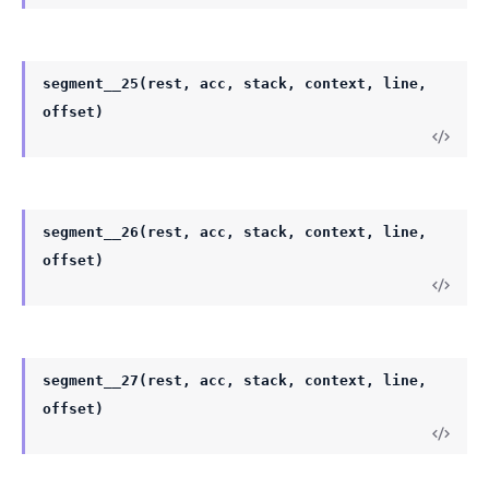
segment__25(rest, acc, stack, context, line,
offset)
segment__26(rest, acc, stack, context, line,
offset)
segment__27(rest, acc, stack, context, line,
offset)