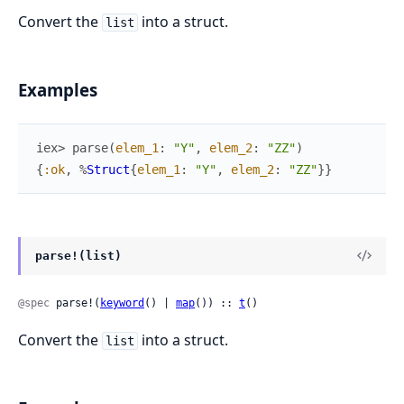
Convert the
into a struct.
list
Examples
iex> 
parse
(
elem_1
:
"Y"
,
elem_2
:
"ZZ"
)
{
:ok
,
%
Struct
{
elem_1
:
"Y"
,
elem_2
:
"ZZ"
}
}
parse!(list)
@spec
 parse!(
keyword
() | 
map
()) :: 
t
()
Convert the
into a struct.
list