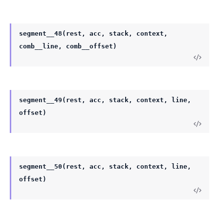
segment__48(rest, acc, stack, context,
comb__line, comb__offset)
segment__49(rest, acc, stack, context, line,
offset)
segment__50(rest, acc, stack, context, line,
offset)