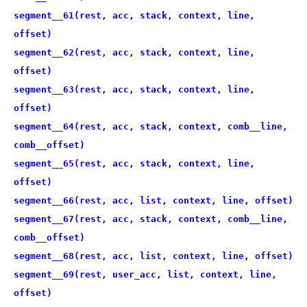
segment__61(rest, acc, stack, context, line,
offset)
segment__62(rest, acc, stack, context, line,
offset)
segment__63(rest, acc, stack, context, line,
offset)
segment__64(rest, acc, stack, context, comb__line,
comb__offset)
segment__65(rest, acc, stack, context, line,
offset)
segment__66(rest, acc, list, context, line, offset)
segment__67(rest, acc, stack, context, comb__line,
comb__offset)
segment__68(rest, acc, list, context, line, offset)
segment__69(rest, user_acc, list, context, line,
offset)