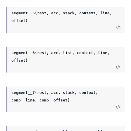
segment__5(rest, acc, stack, context, line,
offset)
segment__6(rest, acc, list, context, line,
offset)
segment__7(rest, acc, stack, context,
comb__line, comb__offset)