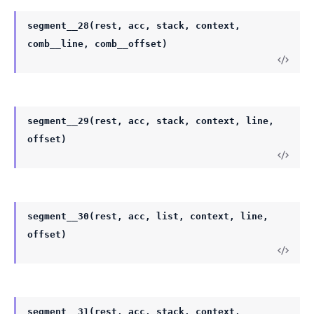
segment__28(rest, acc, stack, context,
comb__line, comb__offset)
segment__29(rest, acc, stack, context, line,
offset)
segment__30(rest, acc, list, context, line,
offset)
segment__31(rest, acc, stack, context,