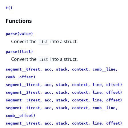
t()
Functions
parse(value)
Convert the
into a struct.
list
parse!(list)
Convert the
into a struct.
list
segment__0(rest, acc, stack, context, comb__line,
comb__offset)
segment__1(rest, acc, stack, context, line, offset)
segment__2(rest, acc, stack, context, line, offset)
segment__3(rest, acc, stack, context, line, offset)
segment__4(rest, acc, stack, context, comb__line,
comb__offset)
segment__5(rest, acc, stack, context, line, offset)