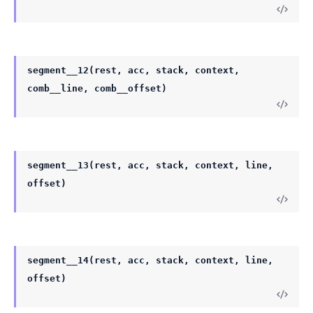
segment__12(rest, acc, stack, context,
comb__line, comb__offset)
segment__13(rest, acc, stack, context, line,
offset)
segment__14(rest, acc, stack, context, line,
offset)