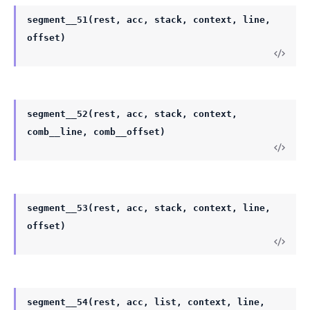
segment__51(rest, acc, stack, context, line,
offset)
segment__52(rest, acc, stack, context,
comb__line, comb__offset)
segment__53(rest, acc, stack, context, line,
offset)
segment__54(rest, acc, list, context, line,