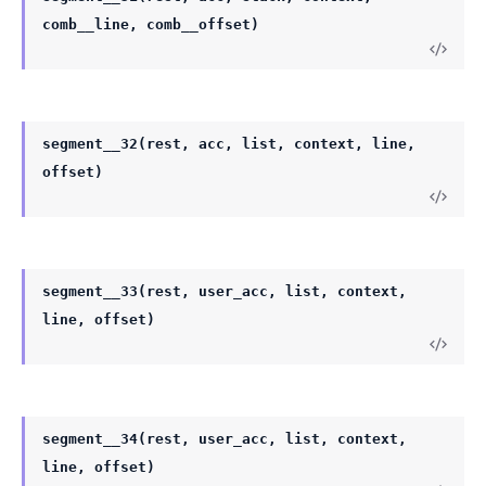
comb__line, comb__offset)
segment__32(rest, acc, list, context, line,
offset)
segment__33(rest, user_acc, list, context,
line, offset)
segment__34(rest, user_acc, list, context,
line, offset)