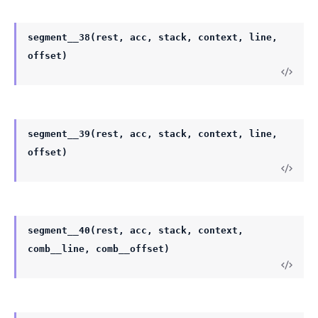
segment__38(rest, acc, stack, context, line,
offset)
segment__39(rest, acc, stack, context, line,
offset)
segment__40(rest, acc, stack, context,
comb__line, comb__offset)