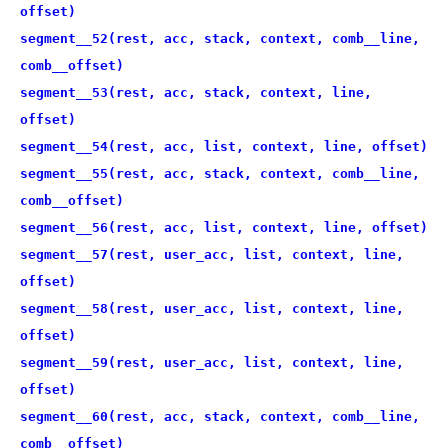
offset)
segment__52(rest, acc, stack, context, comb__line,
comb__offset)
segment__53(rest, acc, stack, context, line,
offset)
segment__54(rest, acc, list, context, line, offset)
segment__55(rest, acc, stack, context, comb__line,
comb__offset)
segment__56(rest, acc, list, context, line, offset)
segment__57(rest, user_acc, list, context, line,
offset)
segment__58(rest, user_acc, list, context, line,
offset)
segment__59(rest, user_acc, list, context, line,
offset)
segment__60(rest, acc, stack, context, comb__line,
comb__offset)