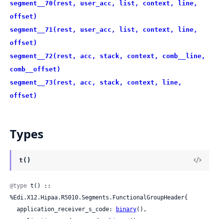
segment__70(rest, user_acc, list, context, line,
offset)
segment__71(rest, user_acc, list, context, line,
offset)
segment__72(rest, acc, stack, context, comb__line,
comb__offset)
segment__73(rest, acc, stack, context, line,
offset)
Types
t()
@type
 t() :: 
%Edi.X12.Hipaa.R5010.Segments.FunctionalGroupHeader{

  application_receiver_s_code: 
binary
(),
