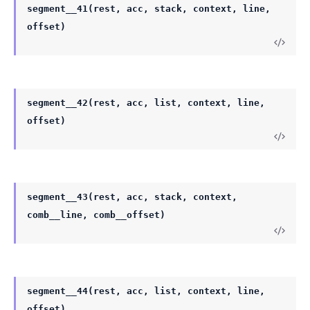
segment__41(rest, acc, stack, context, line,
offset)
segment__42(rest, acc, list, context, line,
offset)
segment__43(rest, acc, stack, context,
comb__line, comb__offset)
segment__44(rest, acc, list, context, line,
offset)