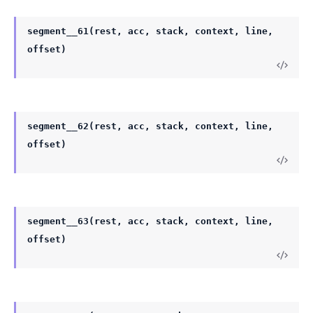
segment__61(rest, acc, stack, context, line,
offset)
segment__62(rest, acc, stack, context, line,
offset)
segment__63(rest, acc, stack, context, line,
offset)