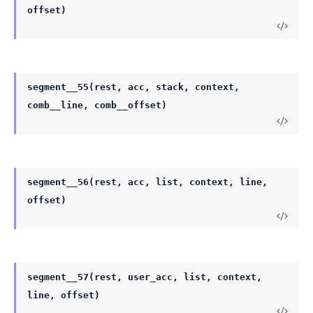
offset)
segment__55(rest, acc, stack, context,
comb__line, comb__offset)
segment__56(rest, acc, list, context, line,
offset)
segment__57(rest, user_acc, list, context,
line, offset)