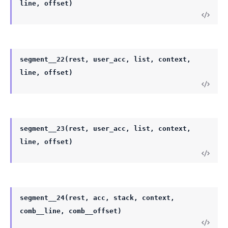
line, offset)
segment__22(rest, user_acc, list, context,
line, offset)
segment__23(rest, user_acc, list, context,
line, offset)
segment__24(rest, acc, stack, context,
comb__line, comb__offset)