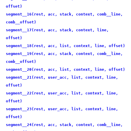
offset)
segment__16(rest, acc, stack, context, comb__line,
comb__offset)
segment__17(rest, acc, stack, context, line,
offset)
segment__18(rest, acc, list, context, line, offset)
segment__19(rest, acc, stack, context, comb__line,
comb__offset)
segment__20(rest, acc, list, context, line, offset)
segment__21(rest, user_acc, list, context, line,
offset)
segment__22(rest, user_acc, list, context, line,
offset)
segment__23(rest, user_acc, list, context, line,
offset)
segment__24(rest, acc, stack, context, comb__line,