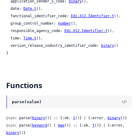
  application_sender_s_code: 
binary
(),

  date: 
Date.t
(),

  functional_identifier_code: 
Edi.X12.Identifier.t
(),

  group_control_number: 
number
(),

  responsible_agency_code: 
Edi.X12.Identifier.t
(),

  time: 
Time.t
(),

  version_release_industry_identifier_code: 
binary
()

}
Functions
parse(value)
@spec
 parse(
binary
()) :: {:ok, 
t
()} | {:error, 
binary
()}
@spec
 parse(
keyword
() | 
map
()) :: {:ok, 
t
()} | {:error, 
binary
()}