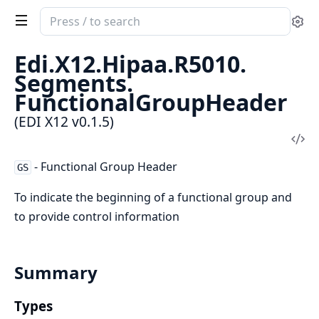
Search
Se
documentation
of
Edi.
X12.
Hipaa.
R5010.
EDI
Segments.
X12
FunctionalGroupHeader
(EDI X12 v0.1.5)
Vi
Sou
- Functional Group Header
GS
To indicate the beginning of a functional group and
to provide control information
Summary
Types