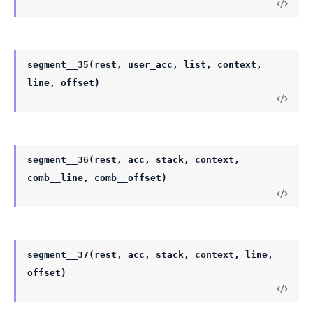
segment__35(rest, user_acc, list, context,
line, offset)
segment__36(rest, acc, stack, context,
comb__line, comb__offset)
segment__37(rest, acc, stack, context, line,
offset)