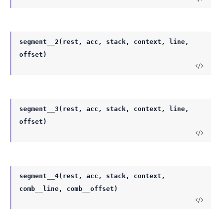
segment__2(rest, acc, stack, context, line,
offset)
segment__3(rest, acc, stack, context, line,
offset)
segment__4(rest, acc, stack, context,
comb__line, comb__offset)