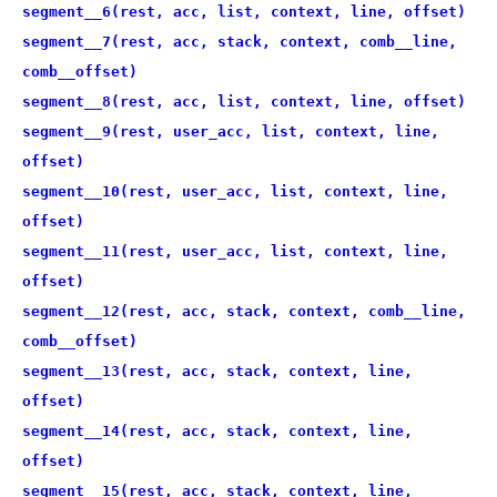
segment__6(rest, acc, list, context, line, offset)
segment__7(rest, acc, stack, context, comb__line,
comb__offset)
segment__8(rest, acc, list, context, line, offset)
segment__9(rest, user_acc, list, context, line,
offset)
segment__10(rest, user_acc, list, context, line,
offset)
segment__11(rest, user_acc, list, context, line,
offset)
segment__12(rest, acc, stack, context, comb__line,
comb__offset)
segment__13(rest, acc, stack, context, line,
offset)
segment__14(rest, acc, stack, context, line,
offset)
segment__15(rest, acc, stack, context, line,