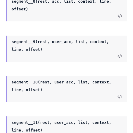
segment__8(rest, acc, list, context, line,
offset)
segment__9(rest, user_acc, list, context,
line, offset)
segment__10(rest, user_acc, list, context,
line, offset)
segment__11(rest, user_acc, list, context,
line, offset)