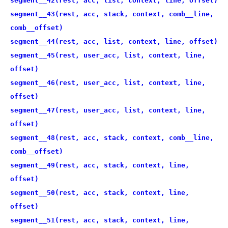
segment__42(rest, acc, list, context, line, offset)
segment__43(rest, acc, stack, context, comb__line,
comb__offset)
segment__44(rest, acc, list, context, line, offset)
segment__45(rest, user_acc, list, context, line,
offset)
segment__46(rest, user_acc, list, context, line,
offset)
segment__47(rest, user_acc, list, context, line,
offset)
segment__48(rest, acc, stack, context, comb__line,
comb__offset)
segment__49(rest, acc, stack, context, line,
offset)
segment__50(rest, acc, stack, context, line,
offset)
segment__51(rest, acc, stack, context, line,