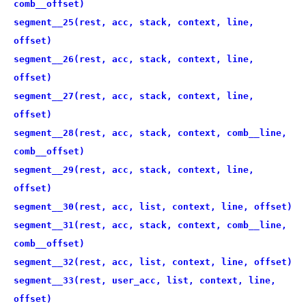
comb__offset)
segment__25(rest, acc, stack, context, line,
offset)
segment__26(rest, acc, stack, context, line,
offset)
segment__27(rest, acc, stack, context, line,
offset)
segment__28(rest, acc, stack, context, comb__line,
comb__offset)
segment__29(rest, acc, stack, context, line,
offset)
segment__30(rest, acc, list, context, line, offset)
segment__31(rest, acc, stack, context, comb__line,
comb__offset)
segment__32(rest, acc, list, context, line, offset)
segment__33(rest, user_acc, list, context, line,
offset)