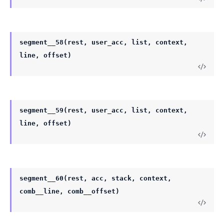
segment__58(rest, user_acc, list, context,
line, offset)
segment__59(rest, user_acc, list, context,
line, offset)
segment__60(rest, acc, stack, context,
comb__line, comb__offset)